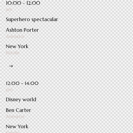
10:00 - 12:00
am
Superhero spectacular
Ashton Porter
Animator
New York
Kidville
12:00 - 14:00
pm
Disney world
Ben Carter
Animator
New York