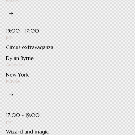
Kidville
15:00 - 17:00
pm
Circus extravaganza
Dylan Byrne
Animator
New York
Kidville
17:00 - 19:00
pm
Wizard and magic