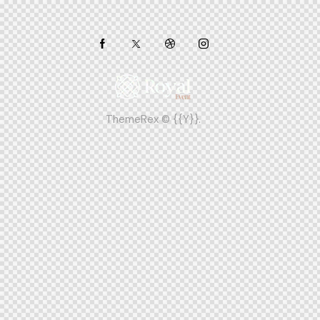
ThemeRex
© {{Y}}.