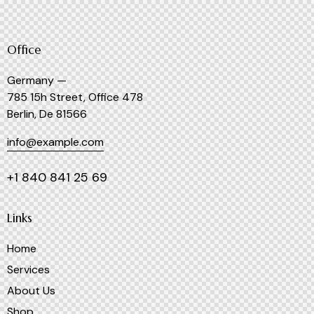
Office
Germany —
785 15h Street, Office 478
Berlin, De 81566
info@example.com
+1 840 841 25 69
Links
Home
Services
About Us
Shop