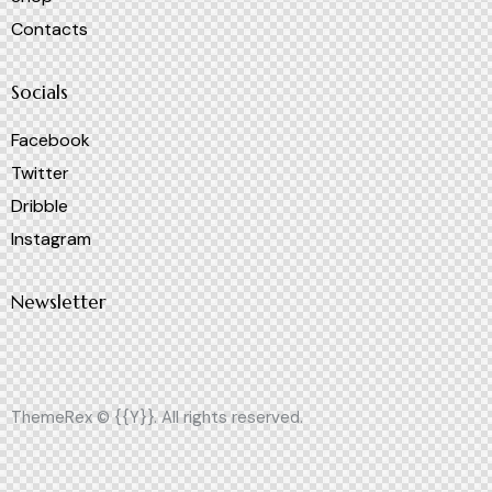
Contacts
Socials
Facebook
Twitter
Dribble
Instagram
Newsletter
ThemeRex
© {{Y}}. All rights reserved.