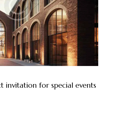
t invitation for special events