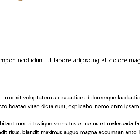
empor incid idunt ut labore adipiscing et dolore m
tus error sit voluptatem accusantium doloremque laudant
tecto beatae vitae dicta sunt, explicabo. nemo enim ipsam 
bitant morbi tristique senectus et netus et malesuada fa
blandit risus, blandit maximus augue magna accumsan ante. D