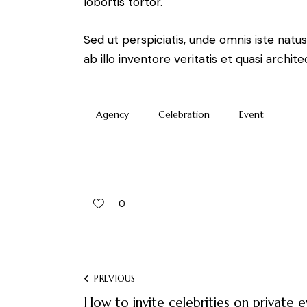
lobortis tortor.
Sed ut perspiciatis, unde omnis iste na
ab illo inventore veritatis et quasi arch
Agency
Celebration
Event
0
PREVIOUS
How to invite celebrities on private 