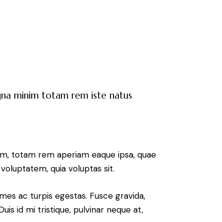
agna minim totam rem iste natus
ium, totam rem aperiam eaque ipsa, quae
voluptatem, quia voluptas sit.
mes ac turpis egestas. Fusce gravida,
uis id mi tristique, pulvinar neque at,