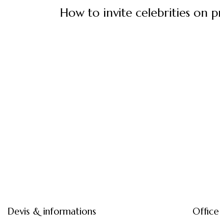
How to invite celebrities on p
Devis & informations
Office