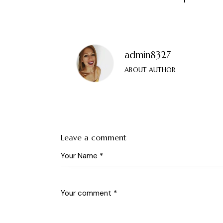
admin8327
ABOUT AUTHOR
Leave a comment