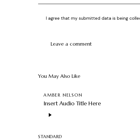
I agree that my submitted data is being
coll
You May Also Like
AMBER NELSON
Insert Audio Title Here
Lecteur
audio
STANDARD