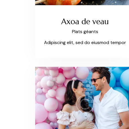
Axoa de veau
Plats géants
Adipiscing elit, sed do eiusmod tempor