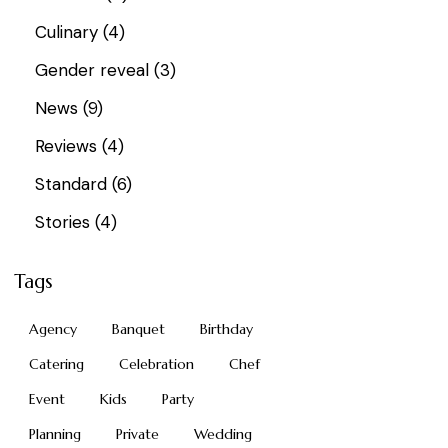
Culinary
(4)
Gender reveal
(3)
News
(9)
Reviews
(4)
Standard
(6)
Stories
(4)
Tags
Agency
Banquet
Birthday
Catering
Celebration
Chef
Event
Kids
Party
Planning
Private
Wedding