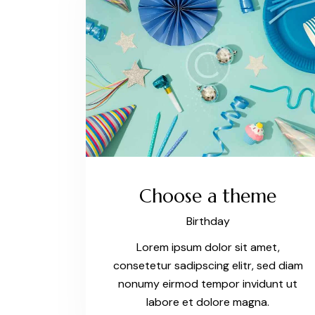
Choose a theme
Birthday
Lorem ipsum dolor sit amet,
consetetur sadipscing elitr, sed diam
nonumy eirmod tempor invidunt ut
labore et dolore magna.