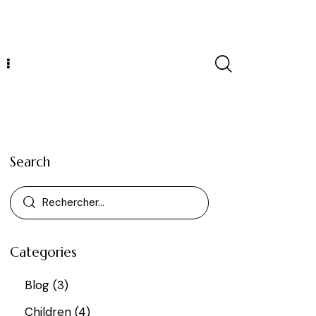
Search
Categories
Blog
(3)
Children
(4)