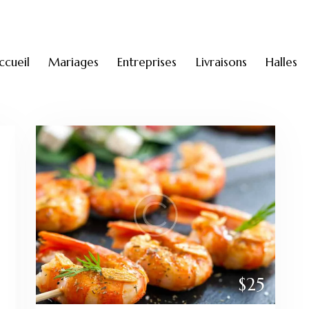
ccueil
Mariages
Entreprises
Livraisons
Halles
$25