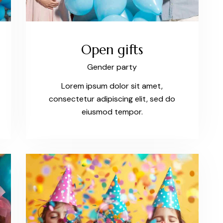
Open gifts
Gender party
Lorem ipsum dolor sit amet,
consectetur adipiscing elit, sed do
eiusmod tempor.