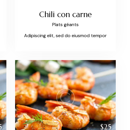
Chili con carne
Plats géants
Adipiscing elit, sed do eiusmod tempor
5
$25