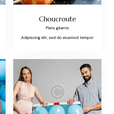
Choucroute
Plats géants
Adipiscing elit, sed do eiusmod tempor