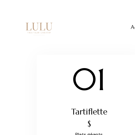
A
01
Tartiflette
$
Plats géants