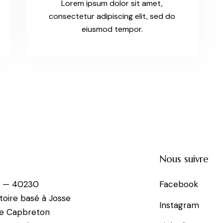
Lorem ipsum dolor sit amet,
consectetur adipiscing elit, sed do
eiusmod tempor.
Nous suivre
e — 40230
Facebook
toire basé à Josse
Instagram
de Capbreton