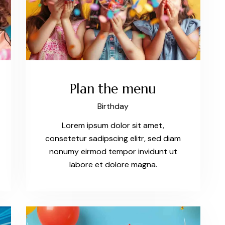
Plan the menu
Birthday
Lorem ipsum dolor sit amet,
consetetur sadipscing elitr, sed diam
nonumy eirmod tempor invidunt ut
labore et dolore magna.