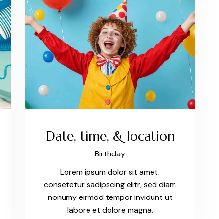
Date, time, & location
Birthday
Lorem ipsum dolor sit amet,
consetetur sadipscing elitr, sed diam
nonumy eirmod tempor invidunt ut
labore et dolore magna.