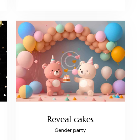
Reveal cakes
Gender party