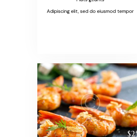
Adipiscing elit, sed do eiusmod tempor
$2