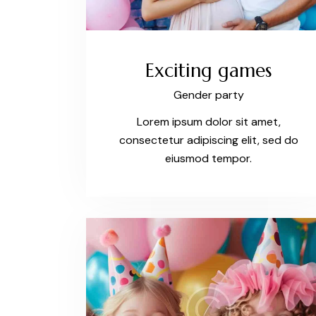
Exciting games
Gender party
Lorem ipsum dolor sit amet,
consectetur adipiscing elit, sed do
eiusmod tempor.