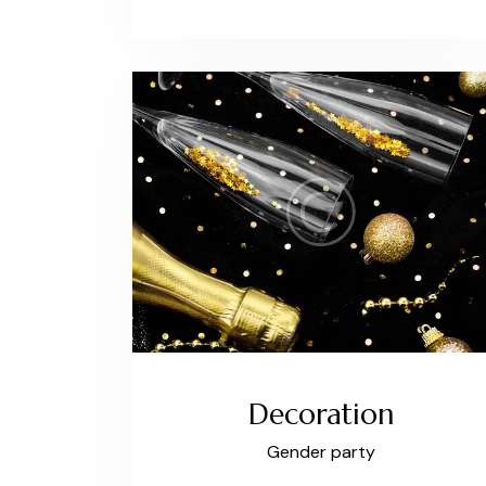
Decoration
Gender party