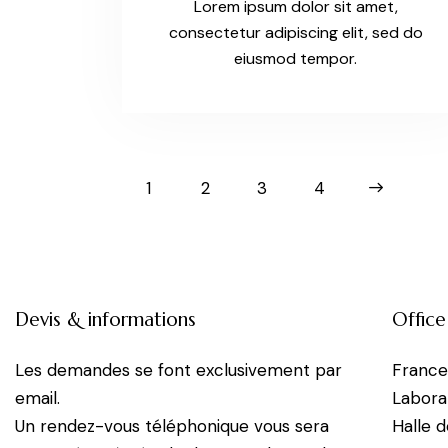
Lorem ipsum dolor sit amet,
consectetur adipiscing elit, sed do
eiusmod tempor.
1
2
3
>
4
Devis & informations
Office
Les demandes se font exclusivement par
Franc
email.
Labora
Un rendez-vous téléphonique vous sera
Halle 