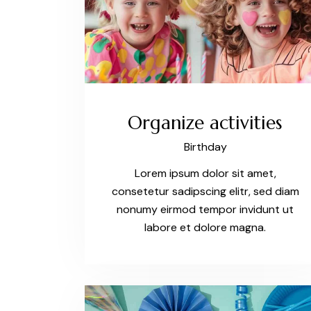
Organize activities
Birthday
Lorem ipsum dolor sit amet,
consetetur sadipscing elitr, sed diam
nonumy eirmod tempor invidunt ut
labore et dolore magna.