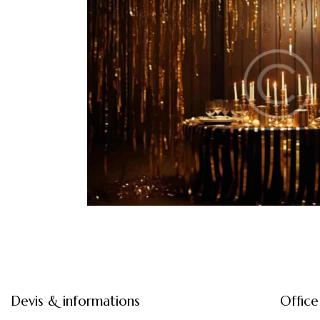
k tie gala
red
Devis & informations
Office