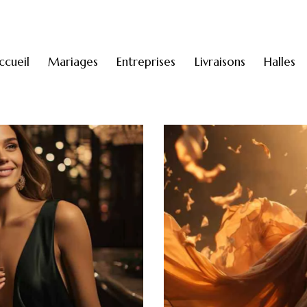
ccueil
Mariages
Entreprises
Livraisons
Halles
A night in Cannes