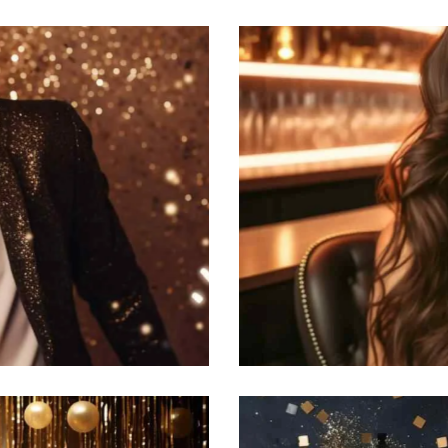
Hollywood party
Featured