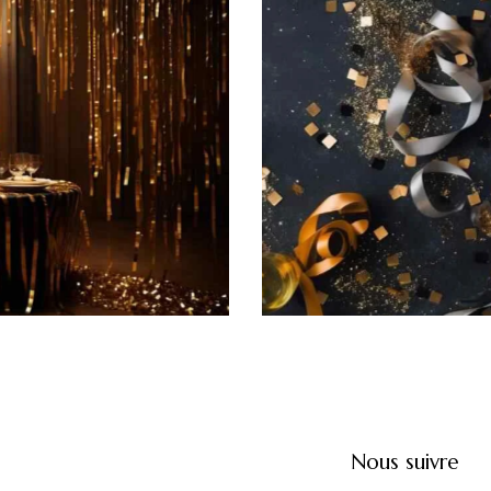
Champagne soiree
Featured
Nous suivre