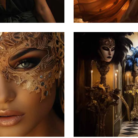
Featured
he Venetian carnival
atured